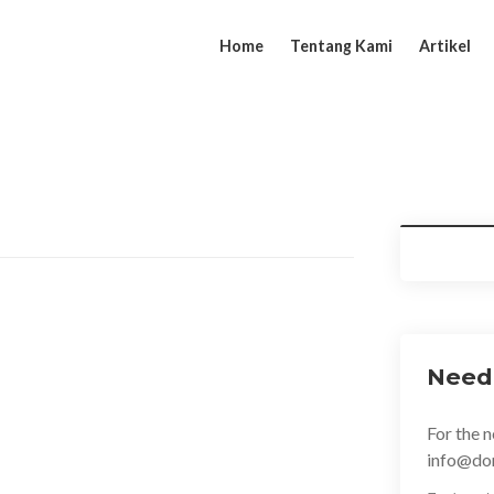
Home
Tentang Kami
Artikel
aircut she gave me, I was very pleased with it,
oday; it turned in to a great day of never-
indignation and dislike men who are so
asure of the moment, so blinded by desire.
Need
 are bound to ensue and equal blame belongs to
 will, which is the same as saying through
For the n
in London, been about 5 times with 3 different
info@do
h a great cut…. Great barbershop, great