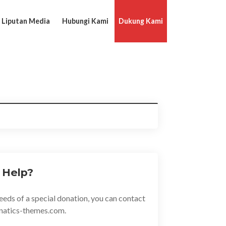
Liputan Media
Hubungi Kami
Dukung Kami
 Help?
eeds of a special donation, you can contact
natics-themes.com.