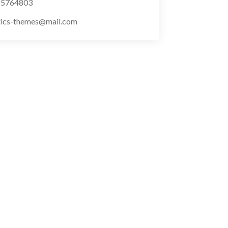
) 5764803
tics-themes@mail.com