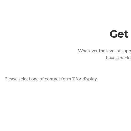
Get
Whatever the level of suppo
have a packa
Please select one of contact form 7 for display.