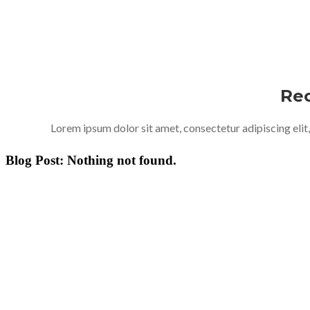
Rec
Lorem ipsum dolor sit amet, consectetur adipiscing elit
Blog Post: Nothing not found.