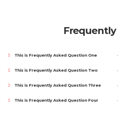
Frequently
This is Frequently Asked Question One
This is Frequently Asked Question Two
This is Frequently Asked Question Three
This is Frequently Asked Question Four