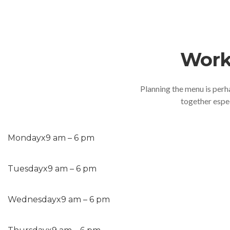
Work
Planning the menu is perh
together espec
Monday
x
9 am – 6 pm
Tuesday
x
9 am – 6 pm
Wednesday
x
9 am – 6 pm