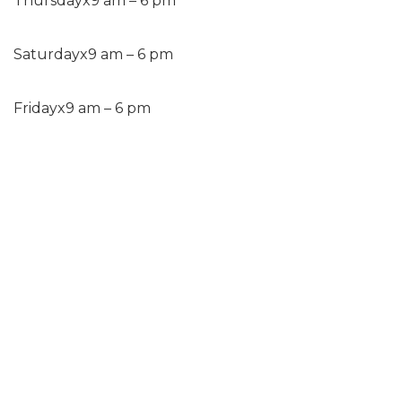
Thursday
x
9 am – 6 pm
Saturday
x
9 am – 6 pm
Friday
x
9 am – 6 pm